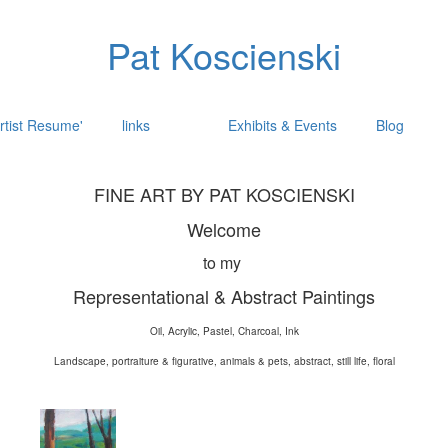
Pat Koscienski
rtist Resume'
links
Exhibits & Events
Blog
FINE ART BY PAT KOSCIENSKI
Welcome
to my
Representational & Abstract Paintings
Oil, Acrylic, Pastel, Charcoal, Ink
Landscape, portraiture & figurative, animals & pets, abstract, still life, floral