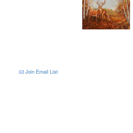
Join Email List