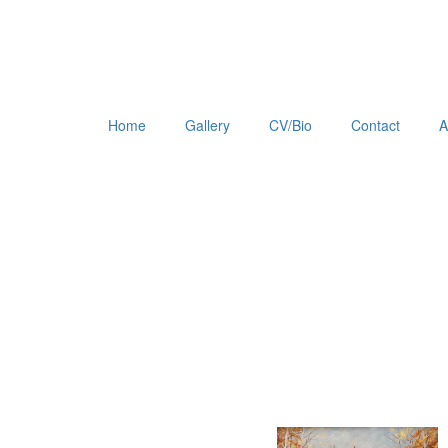
Home
Gallery
CV/Bio
Contact
A