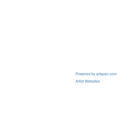
Powered by artspan.com
Artist Websites