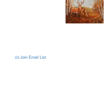
Join Email List