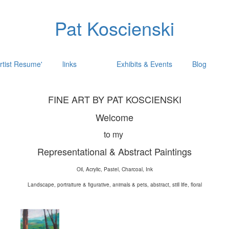
Pat Koscienski
rtist Resume'
links
Exhibits & Events
Blog
FINE ART BY PAT KOSCIENSKI
Welcome
to my
Representational & Abstract Paintings
Oil, Acrylic, Pastel, Charcoal, Ink
Landscape, portraiture & figurative, animals & pets, abstract, still life, floral