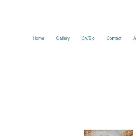
Home
Gallery
CV/Bio
Contact
A