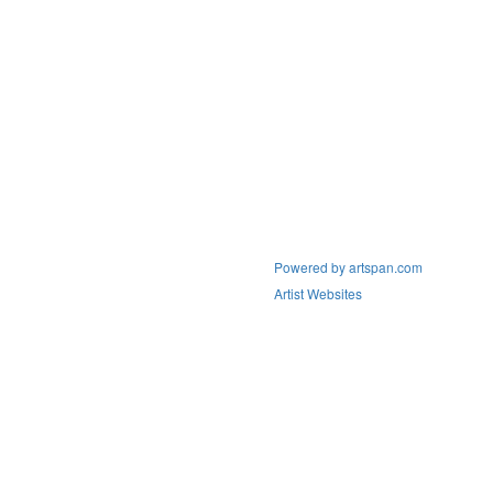
Powered by artspan.com
Artist Websites