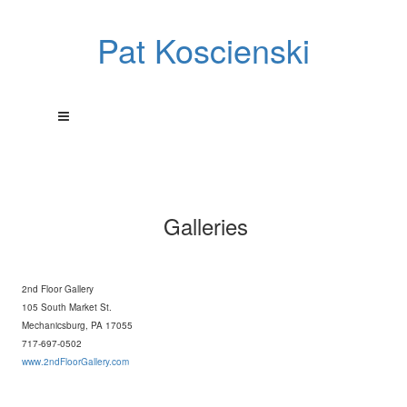
Pat Koscienski
Galleries
2nd Floor Gallery
105 South Market St.
Mechanicsburg, PA 17055
717-697-0502
www.2ndFloorGallery.com