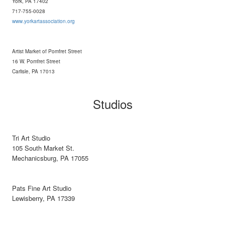
York, PA 17402
717-755-0028
www.yorkartassociation.org
Artist Market of Pomfret Street
16 W. Pomfret Street
Carlisle, PA 17013
Studios
Tri Art Studio
105 South Market St.
Mechanicsburg, PA 17055
Pats Fine Art Studio
Lewisberry, PA 17339