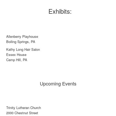
Exhibits:
Allenberry Playhouse
Boiling Springs, PA
Kathy Long Hair Salon
Essex House
Camp Hill, PA
Upcoming Events
Trinity Lutheran Church
2000 Chestnut Street