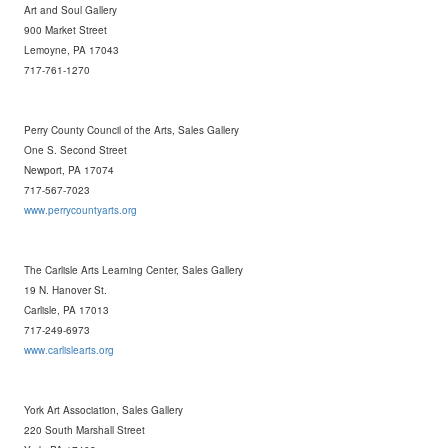
Art and Soul Gallery
900 Market Street
Lemoyne, PA 17043
717-761-1270
Perry County Council of the Arts, Sales Gallery
One S. Second Street
Newport, PA 17074
717-567-7023
www.perrycountyarts.org
The Carlisle Arts Learning Center, Sales Gallery
19 N. Hanover St.
Carlisle, PA 17013
717-249-6973
www.carlislearts.org
York Art Association, Sales Gallery
220 South Marshall Street