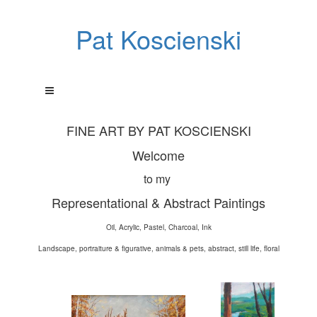
Pat Koscienski
FINE ART BY PAT KOSCIENSKI
Welcome
to my
Representational & Abstract Paintings
Oil, Acrylic, Pastel, Charcoal, Ink
Landscape, portraiture & figurative, animals & pets, abstract, still life, floral