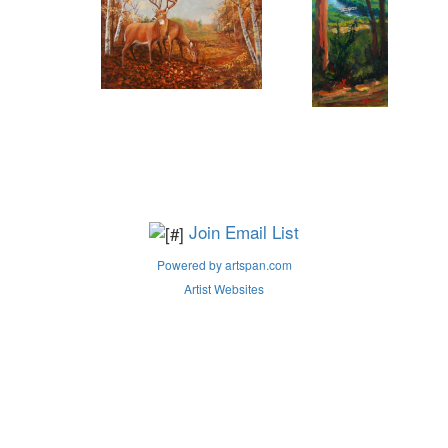
Join Email List
Powered by artspan.com
Artist Websites