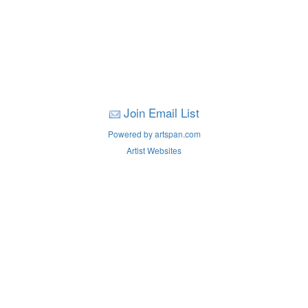
Join Email List
Powered by artspan.com
Artist Websites