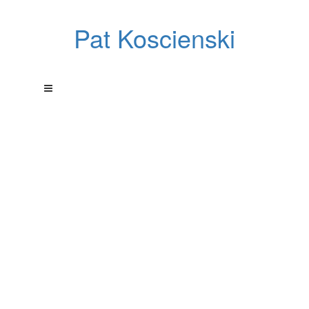
Pat Koscienski