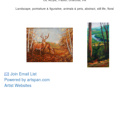
Oil, Acrylic, Pastel, Charcoal, Ink
Landscape, portraiture & figurative, animals & pets, abstract, still life, floral
Join Email List
Powered by artspan.com
Artist Websites