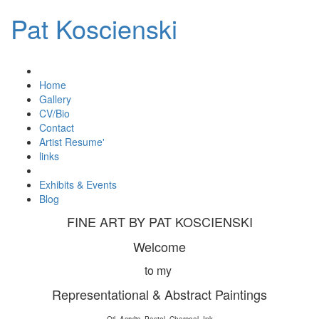
Pat Koscienski
Home
Gallery
CV/Bio
Contact
Artist Resume'
links
Exhibits & Events
Blog
FINE ART BY PAT KOSCIENSKI
Welcome
to my
Representational & Abstract Paintings