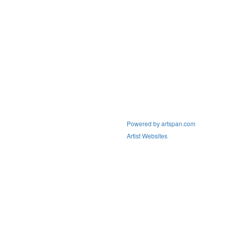
Powered by artspan.com
Artist Websites