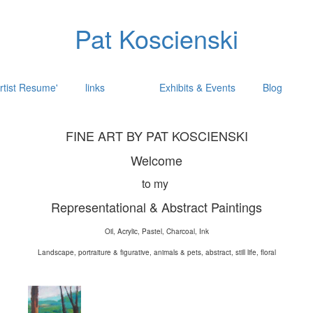
Pat Koscienski
rtist Resume'
links
Exhibits & Events
Blog
FINE ART BY PAT KOSCIENSKI
Welcome
to my
Representational & Abstract Paintings
Oil, Acrylic, Pastel, Charcoal, Ink
Landscape, portraiture & figurative, animals & pets, abstract, still life, floral