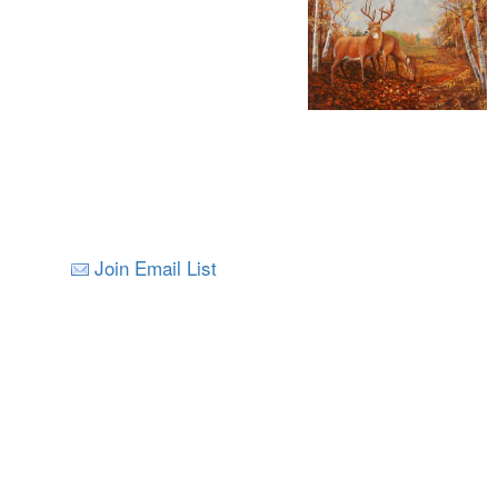
Join Email List