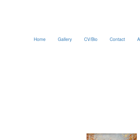
Home
Gallery
CV/Bio
Contact
A