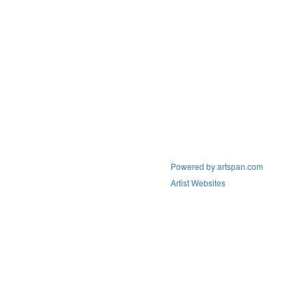
Powered by artspan.com
Artist Websites