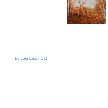
Join Email List