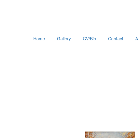
Home
Gallery
CV/Bio
Contact
A