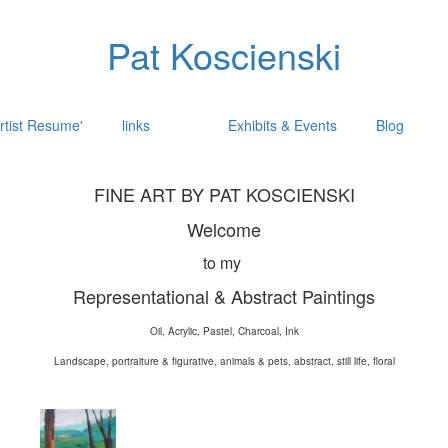
Pat Koscienski
rtist Resume'
links
Exhibits & Events
Blog
FINE ART BY PAT KOSCIENSKI
Welcome
to my
Representational & Abstract Paintings
Oil, Acrylic, Pastel, Charcoal, Ink
Landscape, portraiture & figurative, animals & pets, abstract, still life, floral