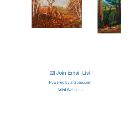
Join Email List
Powered by artspan.com
Artist Websites