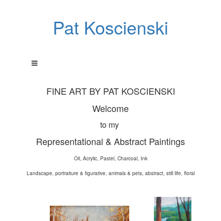
Pat Koscienski
FINE ART BY PAT KOSCIENSKI
Welcome
to my
Representational & Abstract Paintings
Oil, Acrylic, Pastel, Charcoal, Ink
Landscape, portraiture & figurative, animals & pets, abstract, still life, floral