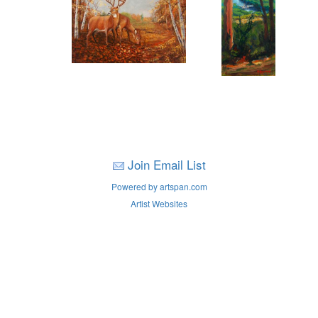
Join Email List
Powered by artspan.com
Artist Websites