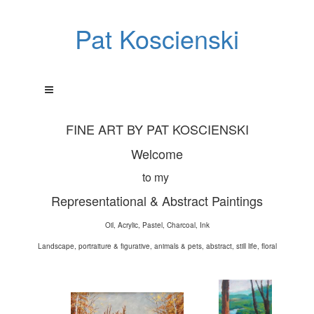
Pat Koscienski
FINE ART BY PAT KOSCIENSKI
Welcome
to my
Representational & Abstract Paintings
Oil, Acrylic, Pastel, Charcoal, Ink
Landscape, portraiture & figurative, animals & pets, abstract, still life, floral