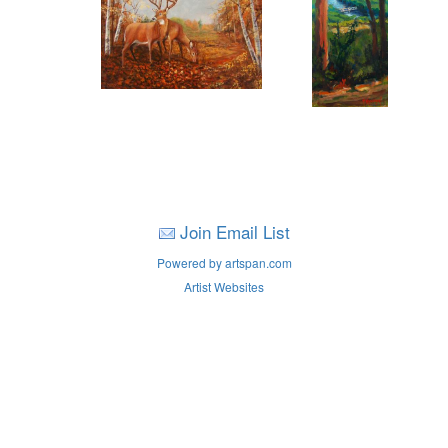
Join Email List
Powered by artspan.com
Artist Websites