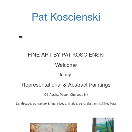
Pat Koscienski
FINE ART BY PAT KOSCIENSKI
Welcome
to my
Representational & Abstract Paintings
Oil, Acrylic, Pastel, Charcoal, Ink
Landscape, portraiture & figurative, animals & pets, abstract, still life, floral