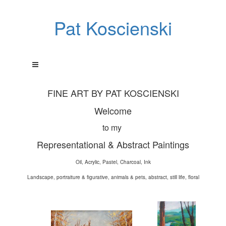
Pat Koscienski
FINE ART BY PAT KOSCIENSKI
Welcome
to my
Representational & Abstract Paintings
Oil, Acrylic, Pastel, Charcoal, Ink
Landscape, portraiture & figurative, animals & pets, abstract, still life, floral