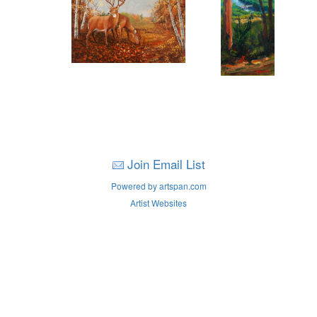
Join Email List
Powered by artspan.com
Artist Websites