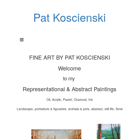
Pat Koscienski
FINE ART BY PAT KOSCIENSKI
Welcome
to my
Representational & Abstract Paintings
Oil, Acrylic, Pastel, Charcoal, Ink
Landscape, portraiture & figurative, animals & pets, abstract, still life, floral