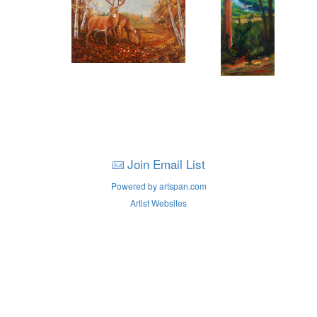
Join Email List
Powered by artspan.com
Artist Websites