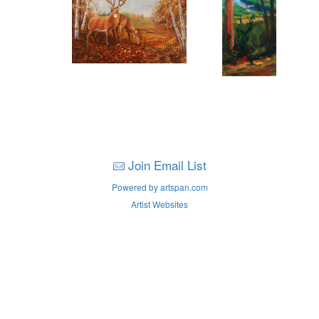
Join Email List
Powered by artspan.com
Artist Websites