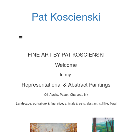
Pat Koscienski
FINE ART BY PAT KOSCIENSKI
Welcome
to my
Representational & Abstract Paintings
Oil, Acrylic, Pastel, Charcoal, Ink
Landscape, portraiture & figurative, animals & pets, abstract, still life, floral