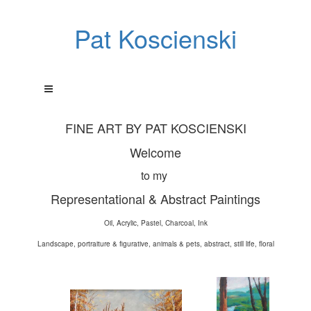
Pat Koscienski
FINE ART BY PAT KOSCIENSKI
Welcome
to my
Representational & Abstract Paintings
Oil, Acrylic, Pastel, Charcoal, Ink
Landscape, portraiture & figurative, animals & pets, abstract, still life, floral