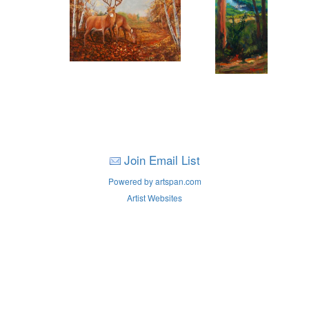
Join Email List
Powered by artspan.com
Artist Websites